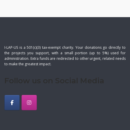
I-LAP-US is a 501(c)(3) tax-exempt charity. Your donations go directly to
the projects you support, with a small portion (up to 5%) used for
administration. Extra funds are redirected to other urgent, related needs
to make the greatest impact.
Follow us on Social Media