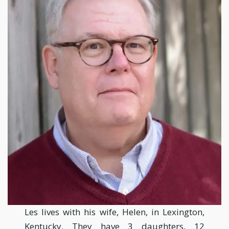
Les lives with his wife, Helen, in Lexington,
Kentucky. They have 3 daughters, 12