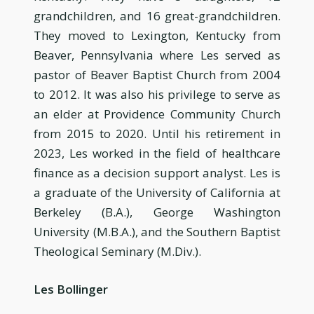
grandchildren, and 16 great-grandchildren.
They moved to Lexington, Kentucky from
Beaver, Pennsylvania where Les served as
pastor of Beaver Baptist Church from 2004
to 2012. It was also his privilege to serve as
an elder at Providence Community Church
from 2015 to 2020. Until his retirement in
2023, Les worked in the field of healthcare
finance as a decision support analyst. Les is
a graduate of the University of California at
Berkeley (B.A.), George Washington
University (M.B.A.), and the Southern Baptist
Theological Seminary (M.Div.).
Les Bollinger