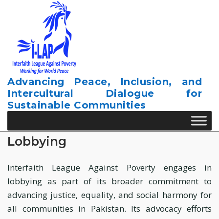
Skip
to
content
Advancing Peace, Inclusion, and
Intercultural Dialogue for
Sustainable Communities
Lobbying
Interfaith League Against Poverty engages in
lobbying as part of its broader commitment to
advancing justice, equality, and social harmony for
all communities in Pakistan. Its advocacy efforts