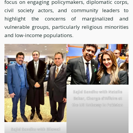
focus on engaging policymakers, diplomatic corps,
civil society actors, and community leaders to
highlight the concerns of marginalized and
vulnerable groups, particularly religious minorities
and low-income populations.
Sajid Sandhu with Natalie
Baker, Charge d’Affairs at
the US Embassy in Pakistan
Sajid Sandhu with Bilawal