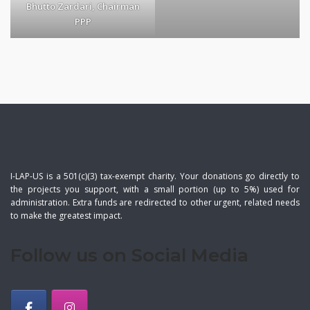
Bhutto Zardari, Chairman
PPP
I-LAP-US is a 501(c)(3) tax-exempt charity. Your donations go directly to
the projects you support, with a small portion (up to 5%) used for
administration. Extra funds are redirected to other urgent, related needs
to make the greatest impact.
Follow us on Social Media