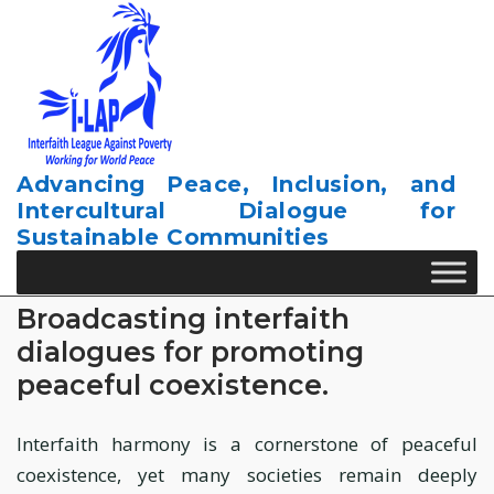
Skip
to
content
Advancing Peace, Inclusion, and
Intercultural Dialogue for
Sustainable Communities
Broadcasting interfaith
dialogues for promoting
peaceful coexistence.
Interfaith harmony is a cornerstone of peaceful
coexistence, yet many societies remain deeply