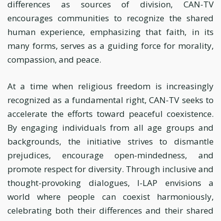
differences as sources of division, CAN-TV
encourages communities to recognize the shared
human experience, emphasizing that faith, in its
many forms, serves as a guiding force for morality,
compassion, and peace.
At a time when religious freedom is increasingly
recognized as a fundamental right, CAN-TV seeks to
accelerate the efforts toward peaceful coexistence.
By engaging individuals from all age groups and
backgrounds, the initiative strives to dismantle
prejudices, encourage open-mindedness, and
promote respect for diversity. Through inclusive and
thought-provoking dialogues, I-LAP envisions a
world where people can coexist harmoniously,
celebrating both their differences and their shared