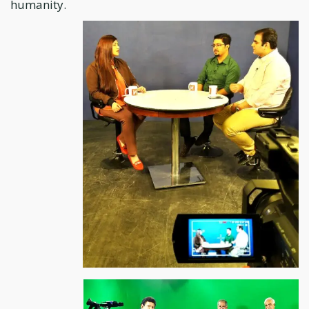
humanity.