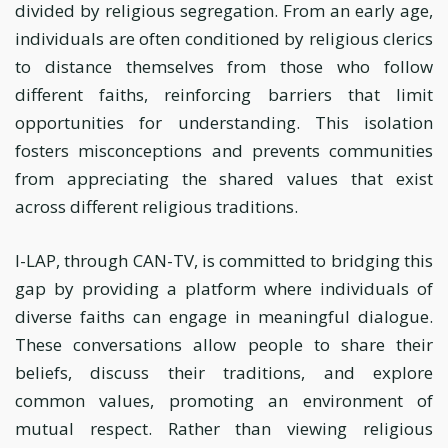
divided by religious segregation. From an early age,
individuals are often conditioned by religious clerics
to distance themselves from those who follow
different faiths, reinforcing barriers that limit
opportunities for understanding. This isolation
fosters misconceptions and prevents communities
from appreciating the shared values that exist
across different religious traditions.
I-LAP, through CAN-TV, is committed to bridging this
gap by providing a platform where individuals of
diverse faiths can engage in meaningful dialogue.
These conversations allow people to share their
beliefs, discuss their traditions, and explore
common values, promoting an environment of
mutual respect. Rather than viewing religious