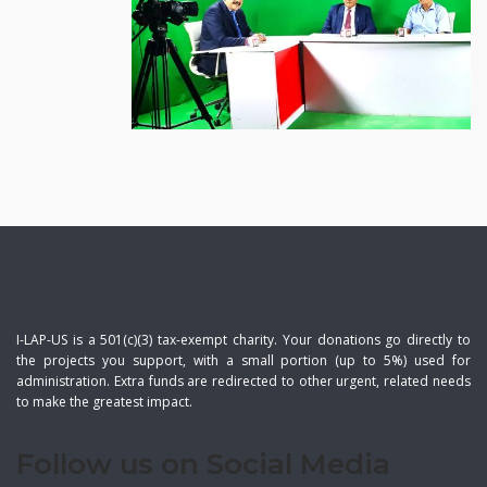
I-LAP-US is a 501(c)(3) tax-exempt charity. Your donations go directly to
the projects you support, with a small portion (up to 5%) used for
administration. Extra funds are redirected to other urgent, related needs
to make the greatest impact.
Follow us on Social Media