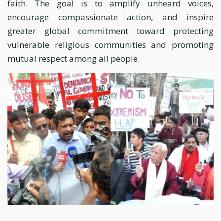
faith. The goal is to amplify unheard voices,
encourage compassionate action, and inspire
greater global commitment toward protecting
vulnerable religious communities and promoting
mutual respect among all people.