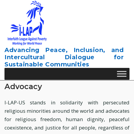
Skip
to
content
Advancing Peace, Inclusion, and
Intercultural Dialogue for
Sustainable Communities
Advocacy
I-LAP-US stands in solidarity with persecuted
religious minorities around the world and advocates
for religious freedom, human dignity, peaceful
coexistence, and justice for all people, regardless of