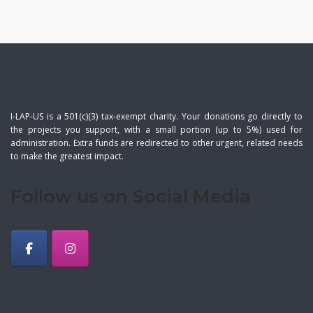
I-LAP-US is a 501(c)(3) tax-exempt charity. Your donations go directly to
the projects you support, with a small portion (up to 5%) used for
administration. Extra funds are redirected to other urgent, related needs
to make the greatest impact.
Follow us on Social Media