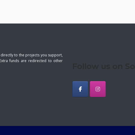
 directly to the projects you support,
Extra funds are redirected to other
Follow us on So