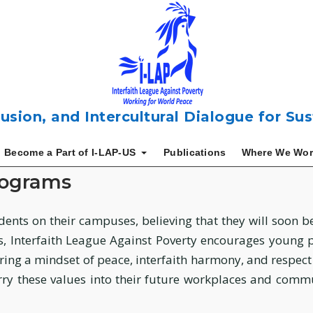
usion, and Intercultural Dialogue for S
Become a Part of I-LAP-US
Publications
Where We Wor
rograms
dents on their campuses, believing that they will soon 
Interfaith League Against Poverty encourages young peo
uring a mindset of peace, interfaith harmony, and respec
ry these values into their future workplaces and commun