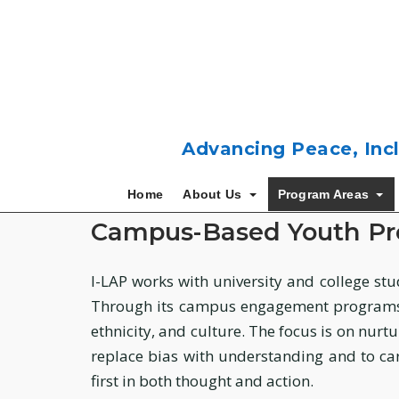
Skip
to
content
Advancing Peace, Incl
Home
About Us
Program Areas
Campus-Based Youth P
I-LAP works with university and college stu
Through its campus engagement programs, 
ethnicity, and culture. The focus is on nurt
replace bias with understanding and to car
first in both thought and action.