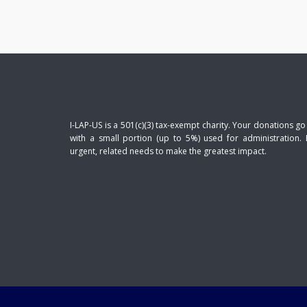
I-LAP-US is a 501(c)(3) tax-exempt charity. Your donations go
with a small portion (up to 5%) used for administration. 
urgent, related needs to make the greatest impact.