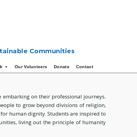
ustainable Communities
k
Our Volunteers
Donate
Contact
be embarking on their professional journeys.
ple to grow beyond divisions of religion,
t for human dignity. Students are inspired to
ities, living out the principle of humanity