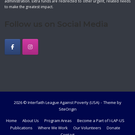
administration. Extra funds are redirected to other urgent, related needs
to make the greatest impact.
Follow us on Social Media
2026 © Interfaith League Against Poverty (USA)
Theme by
SiteOrigin
Home
About Us
Program Areas
Become a Part of I-LAP-US
Publications
Where We Work
Our Volunteers
Donate
Contact