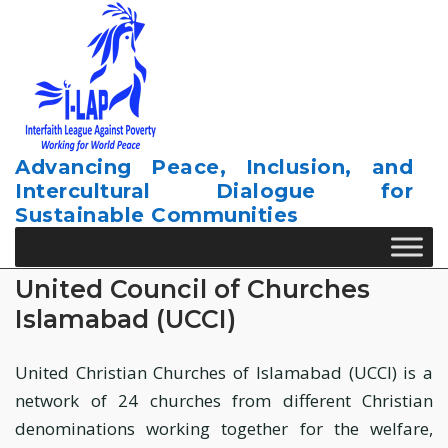
Skip
to
content
Advancing Peace, Inclusion, and
Intercultural Dialogue for
Sustainable Communities
United Council of Churches
Islamabad (UCCI)
United Christian Churches of Islamabad (UCCI) is a
network of 24 churches from different Christian
denominations working together for the welfare,