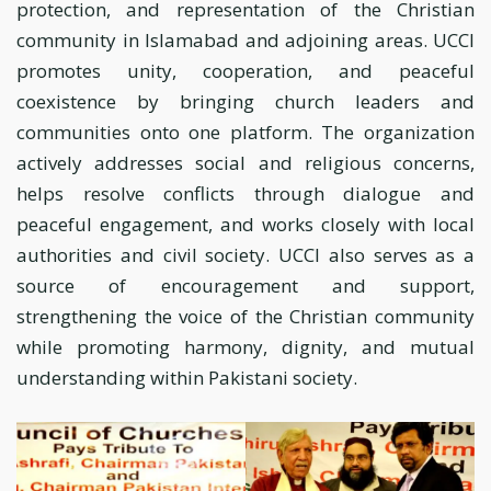
protection, and representation of the Christian
community in Islamabad and adjoining areas. UCCI
promotes unity, cooperation, and peaceful
coexistence by bringing church leaders and
communities onto one platform. The organization
actively addresses social and religious concerns,
helps resolve conflicts through dialogue and
peaceful engagement, and works closely with local
authorities and civil society. UCCI also serves as a
source of encouragement and support,
strengthening the voice of the Christian community
while promoting harmony, dignity, and mutual
understanding within Pakistani society.