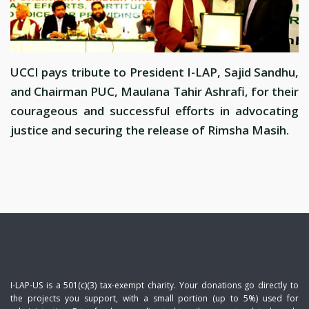
UCCI pays tribute to President I-LAP, Sajid Sandhu,
and Chairman PUC, Maulana Tahir Ashrafi, for their
courageous and successful efforts in advocating
justice and securing the release of Rimsha Masih.
I-LAP-US is a 501(c)(3) tax-exempt charity. Your donations go directly to
the projects you support, with a small portion (up to 5%) used for