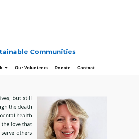
ustainable Communities
k
Our Volunteers
Donate
Contact
ves, but still
ough the death
mental health
the love that
 serve others