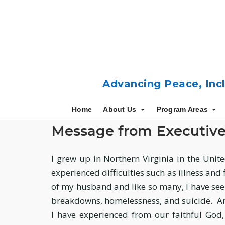
Skip
to
content
Advancing Peace, Incl
Home
About Us
Program Areas
Message from Executiv
I grew up in Northern Virginia in the United
experienced difficulties such as illness and
of my husband and like so many, I have see
breakdowns, homelessness, and suicide. And 
I have experienced from our faithful God,