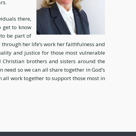
rs.
viduals there,
o get to know
to be part of
through her life’s work her faithfulness and
uality and justice for those most vulnerable
 Christian brothers and sisters around the
 in need so we can all share together in God’s
an all work together to support those most in