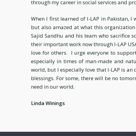
through my career in social services and pr
When I first learned of I-LAP in Pakistan, I
but also amazed at what this organization a
Sajid Sandhu and his team who sacrifice so
their important work now through I-LAP USA 
love for others. I urge everyone to support
especially in times of man-made and natur
world, but I especially love that I-LAP is an
blessings. For some, there will be no tomorr
need in our world.
Linda Winings