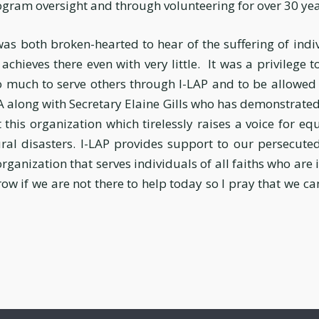
ogram oversight and through volunteering for over 30 yea
 was both broken-hearted to hear of the suffering of indi
chieves there even with very little. It was a privilege t
 much to serve others through I-LAP and to be allowed 
along with Secretary Elaine Gills who has demonstrated 
 this organization which tirelessly raises a voice for eq
al disasters. I-LAP provides support to our persecuted
 organization that serves individuals of all faiths who are
ow if we are not there to help today so I pray that we c