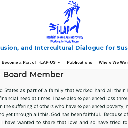
usion, and Intercultural Dialogue for S
Become a Part of I-LAP-US
Publications
Where We Wor
e Board Member
 States as part of a family that worked hard all their li
 financial need at times. I have also experienced loss thr
n the suffering of others who have experienced poverty, 
yet through all this, God has been faithful. Because of 
 I have wanted to share that love and so have tried to