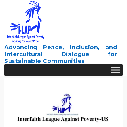
Skip
to
content
Advancing Peace, Inclusion, and
Intercultural Dialogue for
Sustainable Communities