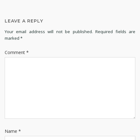
LEAVE A REPLY
Your email address will not be published.
Required fields are
marked
*
Comment
*
Name
*