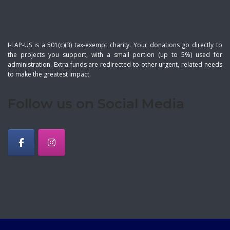
I-LAP-US is a 501(c)(3) tax-exempt charity. Your donations go directly to
the projects you support, with a small portion (up to 5%) used for
administration. Extra funds are redirected to other urgent, related needs
to make the greatest impact.
Follow us on Social Media