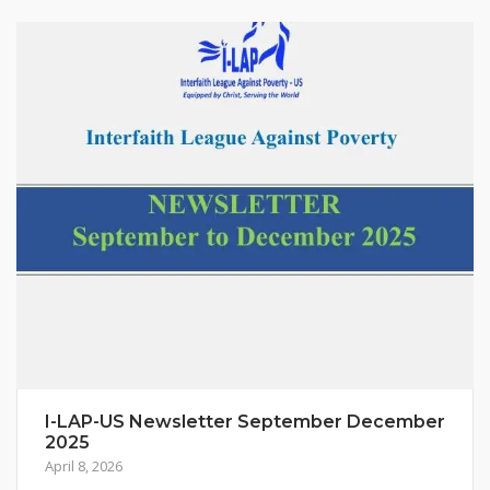
I-LAP-US Newsletter September December
2025
April 8, 2026