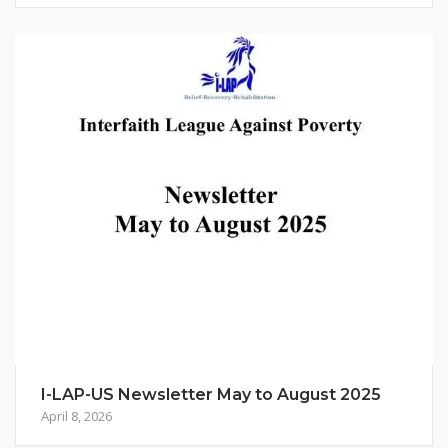
I-LAP-US Newsletter May to August 2025
April 8, 2026