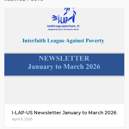
I-LAP-US Newsletter January to March 2026
April 8, 2026