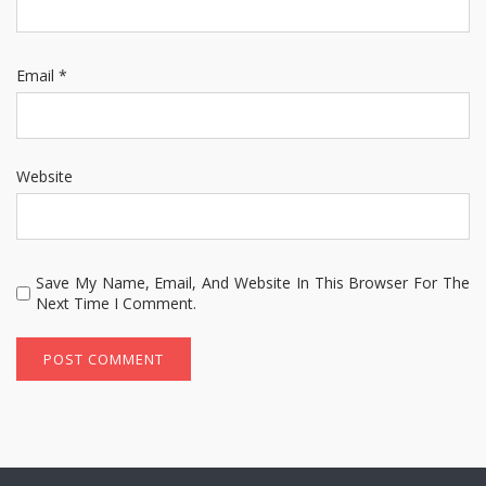
Email
*
Website
Save My Name, Email, And Website In This Browser For The
Next Time I Comment.