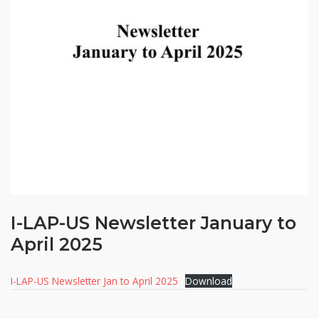
I-LAP-US Newsletter January to
April 2025
I-LAP-US Newsletter Jan to April 2025
Download