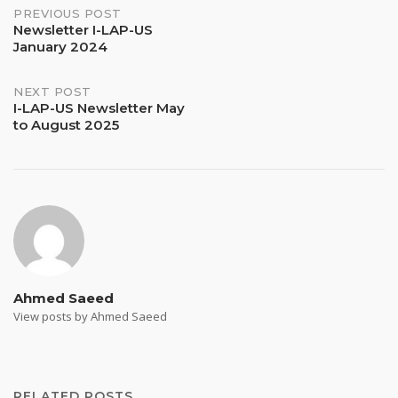
Post
PREVIOUS POST
Newsletter I-LAP-US
January 2024
navigation
NEXT POST
I-LAP-US Newsletter May
to August 2025
Ahmed Saeed
View posts by Ahmed Saeed
RELATED POSTS