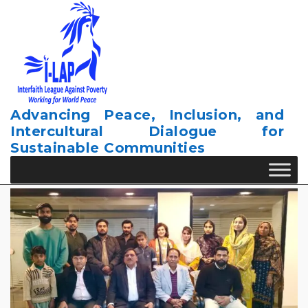
Skip
to
content
Advancing Peace, Inclusion, and
Intercultural Dialogue for
Sustainable Communities