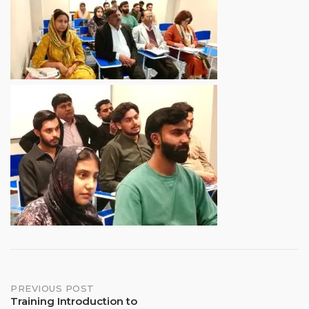
Post
PREVIOUS POST
Training Introduction to