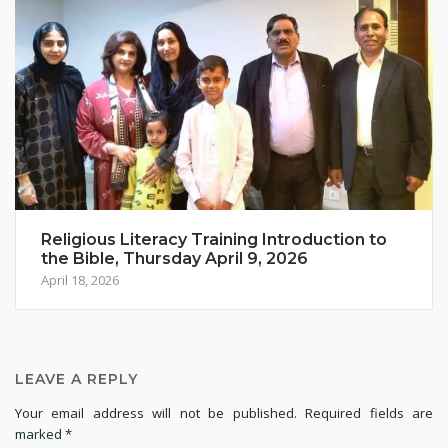
Religious Literacy Training Introduction to
the Bible, Thursday April 9, 2026
April 18, 2026
LEAVE A REPLY
Your email address will not be published.
Required fields are
marked
*