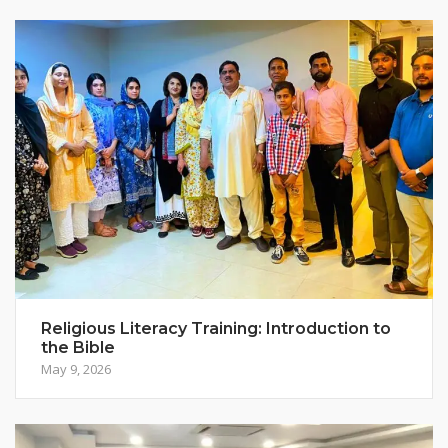
Religious Literacy Training: Introduction to
the Bible
May 9, 2026