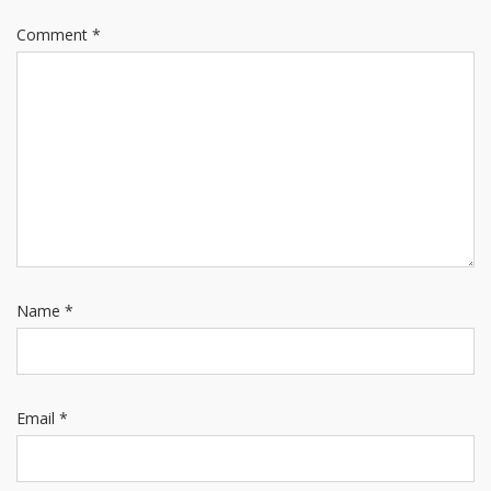
Comment
*
Name
*
Email
*