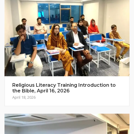
Religious Literacy Training Introduction to
the Bible, April 16, 2026
April 18, 2026