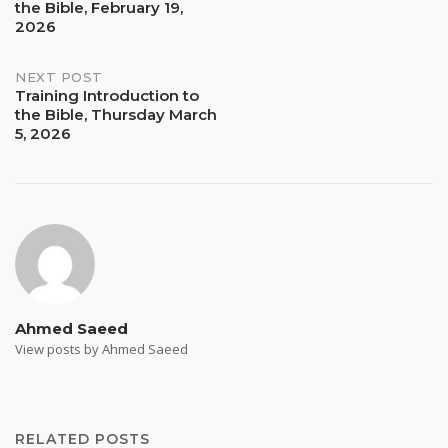
the Bible, February 19,
navigation
2026
NEXT POST
Training Introduction to
the Bible, Thursday March
5, 2026
Ahmed Saeed
View posts by Ahmed Saeed
RELATED POSTS