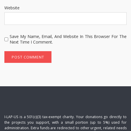
Website
Save My Name, Email, And Website In This Browser For The
Next Time I Comment.
I-LAP-US is a 501(c)(3) tax-exempt charity. Your donations go directly to
the projects you support, with a small portion (up to 5%) used for
administration. Extra funds are redirected to other urgent, related needs