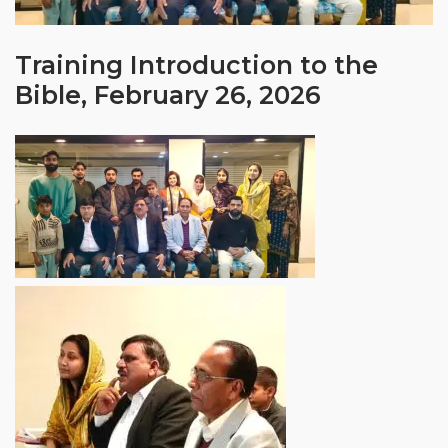
Training Introduction to the
Bible, February 26, 2026