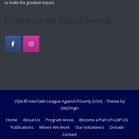
to make the greatest impact.
Follow us on Social Media
2026 © Interfaith League Against Poverty (USA)
Theme by
SiteOrigin
Home
About Us
Program Areas
Become a Part of I-LAP-US
Publications
Where We Work
Our Volunteers
Donate
Contact