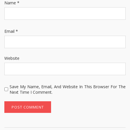
Name
*
Email
*
Website
Save My Name, Email, And Website In This Browser For The
Next Time I Comment.