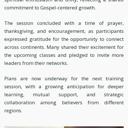
commitment to Gospel-centered growth.
The session concluded with a time of prayer,
thanksgiving, and encouragement, as participants
expressed gratitude for the opportunity to connect
across continents. Many shared their excitement for
the upcoming classes and pledged to invite more
leaders from their networks.
Plans are now underway for the next training
session, with a growing anticipation for deeper
learning, mutual support, and strategic
collaboration among believers from different
regions.