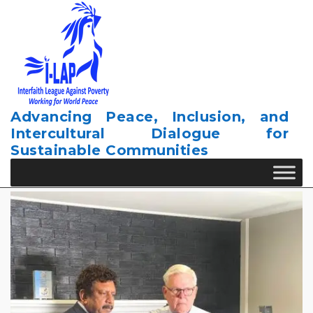
Skip
to
content
Advancing Peace, Inclusion, and
Intercultural Dialogue for
Sustainable Communities