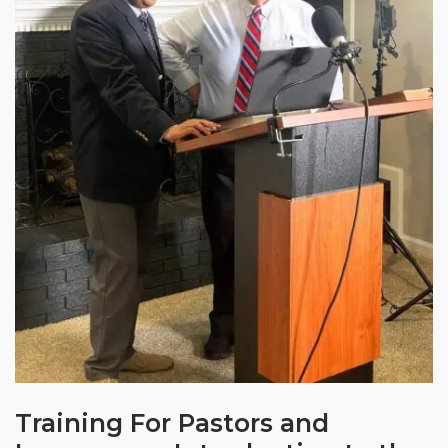
Training For Pastors and