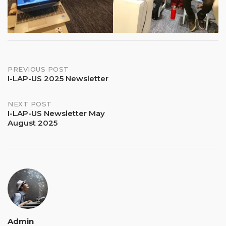
Post
PREVIOUS POST
I-LAP-US 2025 Newsletter
navigation
NEXT POST
I-LAP-US Newsletter May
August 2025
Admin