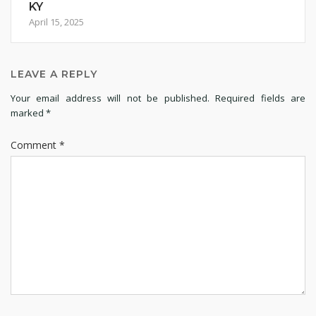
KY
April 15, 2025
LEAVE A REPLY
Your email address will not be published.
Required fields are
marked
*
Comment
*