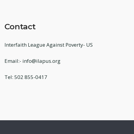
Contact
Interfaith League Against Poverty- US
Email:- info@ilapus.org
Tel: 502 855-0417