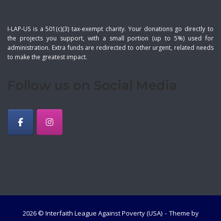
I-LAP-US is a 501(c)(3) tax-exempt charity. Your donations go directly to
the projects you support, with a small portion (up to 5%) used for
administration. Extra funds are redirected to other urgent, related needs
to make the greatest impact.
Follow us on Social Media
2026 © Interfaith League Against Poverty (USA)
Theme by