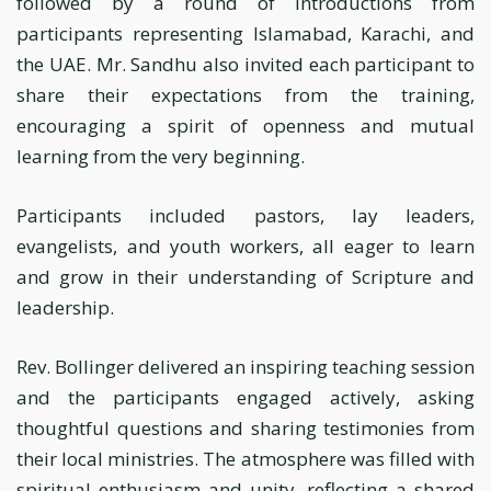
followed by a round of introductions from
participants representing Islamabad, Karachi, and
the UAE. Mr. Sandhu also invited each participant to
share their expectations from the training,
encouraging a spirit of openness and mutual
learning from the very beginning.
Participants included pastors, lay leaders,
evangelists, and youth workers, all eager to learn
and grow in their understanding of Scripture and
leadership.
Rev. Bollinger delivered an inspiring teaching session
and the participants engaged actively, asking
thoughtful questions and sharing testimonies from
their local ministries. The atmosphere was filled with
spiritual enthusiasm and unity, reflecting a shared