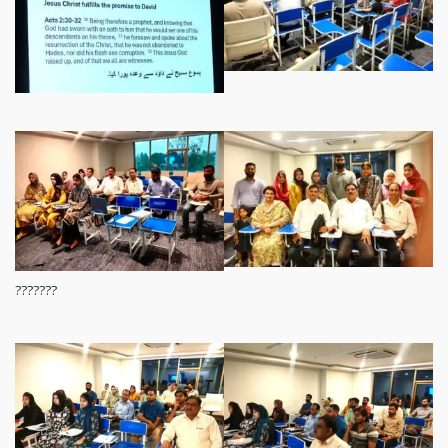
???????