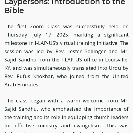
Laypersons: Introduction to the
Bible
The first Zoom Class was successfully held on
Thursday, July 17, 2025, marking a significant
milestone in I-LAP-US’s virtual training initiative. The
session was led by Rev. Lester Bollinger and Mr.
Sajid Sandhu from the I-LAP-US office in Louisville,
KY, and was simultaneously translated into Urdu by
Rev. Rufus Khokhar, who joined from the United
Arab Emirates.
The class began with a warm welcome from Mr.
Sajid Sandhu, who emphasized the importance of
the training and its role in equipping church leaders
for effective ministry and evangelism. This was