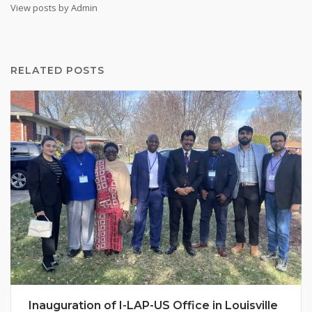
View posts by Admin
RELATED POSTS
Inauguration of I-LAP-US Office in Louisville