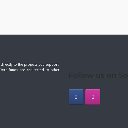
 directly to the projects you support,
Extra funds are redirected to other
Follow us on So