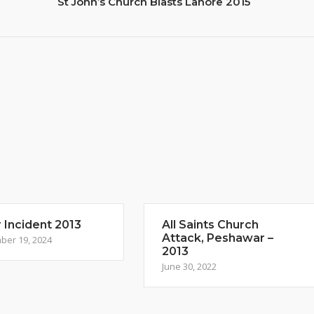
St John’s Church Blasts Lahore 2015
 Incident 2013
All Saints Church
Attack, Peshawar –
ber 19, 2024
2013
June 30, 2022