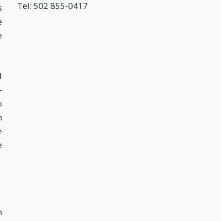
Tel: 502 855-0417
s
e
e
d
-
o
n
e
e
n