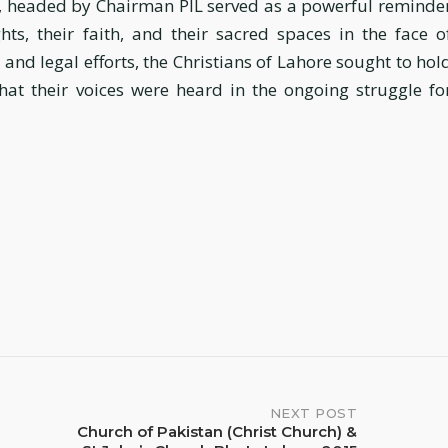
t, headed by Chairman PIL served as a powerful reminde
ghts, their faith, and their sacred spaces in the face o
and legal efforts, the Christians of Lahore sought to hol
at their voices were heard in the ongoing struggle fo
NEXT POST
Church of Pakistan (Christ Church) &