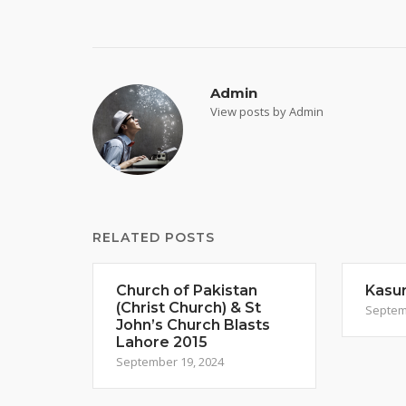
navigation
Admin
View posts by Admin
RELATED POSTS
Church of Pakistan
Kasur
(Christ Church) & St
Septem
John’s Church Blasts
Lahore 2015
September 19, 2024