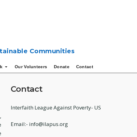
ustainable Communities
k
Our Volunteers
Donate
Contact
Contact
Interfaith League Against Poverty- US
,
Email:- info@ilapus.org
e
e