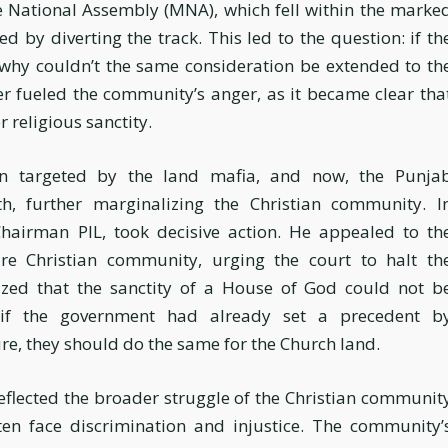
e National Assembly (MNA), which fell within the marke
d by diverting the track. This led to the question: if th
 why couldn’t the same consideration be extended to th
 fueled the community’s anger, as it became clear tha
r religious sanctity.
en targeted by the land mafia, and now, the Punja
, further marginalizing the Christian community. I
Chairman PIL, took decisive action. He appealed to th
re Christian community, urging the court to halt th
zed that the sanctity of a House of God could not b
if the government had already set a precedent b
re, they should do the same for the Church land.
flected the broader struggle of the Christian communit
ften face discrimination and injustice. The community’