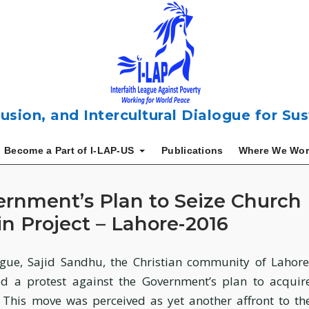
usion, and Intercultural Dialogue for S
Become a Part of I-LAP-US
Publications
Where We Wor
ernment’s Plan to Seize Church
n Project – Lahore-2016
gue, Sajid Sandhu, the Christian community of Lahore
d a protest against the Government’s plan to acquir
 This move was perceived as yet another affront to th