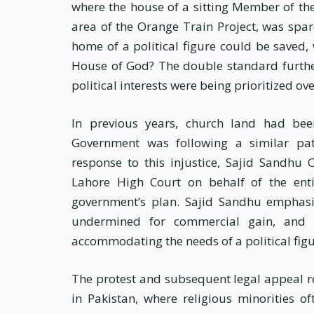
where the house of a sitting Member of th
area of the Orange Train Project, was spare
home of a political figure could be saved,
House of God? The double standard further
political interests were being prioritized ove
In previous years, church land had be
Government was following a similar path
response to this injustice, Sajid Sandhu 
Lahore High Court on behalf of the enti
government’s plan. Sajid Sandhu emphasi
undermined for commercial gain, and 
accommodating the needs of a political figu
The protest and subsequent legal appeal re
in Pakistan, where religious minorities o