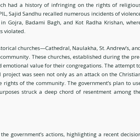
ch had a history of infringing on the rights of religiou
 PIL, Sajid Sandhu recalled numerous incidents of violenc
s in Gojra, Badami Bagh, and Kot Radha Krishan, wher
s violated.
istorical churches—Cathedral, Naulakha, St. Andrew’s, an
community. These churches, established during the pre
nd emotional value for their congregations. The attempt t
 project was seen not only as an attack on the Christia
the rights of the community. The government’s plan to us
purposes struck a deep chord of resentment among th
the government’s actions, highlighting a recent decisio