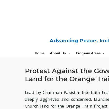
Skip
to
content
Advancing Peace, Incl
Home
About Us
Program Areas
Protest Against the Gov
Land for the Orange Trai
Lead by Chairman Pakistan Interfaith Lea
deeply aggrieved and concerned, launche
Church land for the Orange Train Project.