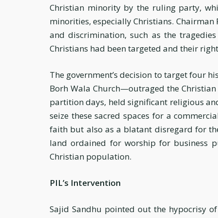
Christian minority by the ruling party, whi
minorities, especially Christians. Chairman
and discrimination, such as the tragedie
Christians had been targeted and their right
The government’s decision to target four h
Borh Wala Church—outraged the Christian 
partition days, held significant religious a
seize these sacred spaces for a commercial
faith but also as a blatant disregard for 
land ordained for worship for business 
Christian population.
PIL’s Intervention
Sajid Sandhu pointed out the hypocrisy of 