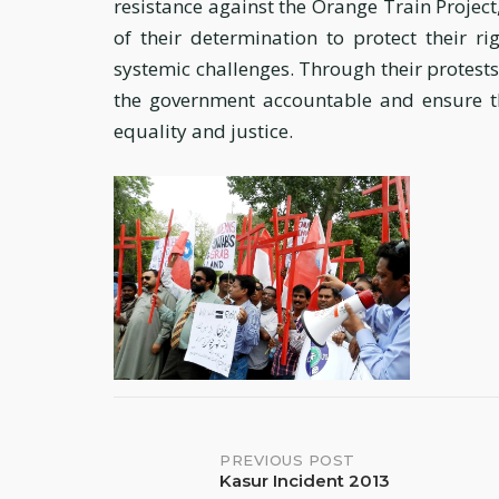
resistance against the Orange Train Projec
of their determination to protect their ri
systemic challenges. Through their protests 
the government accountable and ensure th
equality and justice.
Post
PREVIOUS POST
Kasur Incident 2013