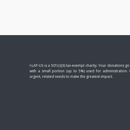
I-LAP-US is a 501(c)(3) tax-exempt charity. Your donations go
with a small portion (up to 5%) used for administration. 
urgent, related needs to make the greatest impact.