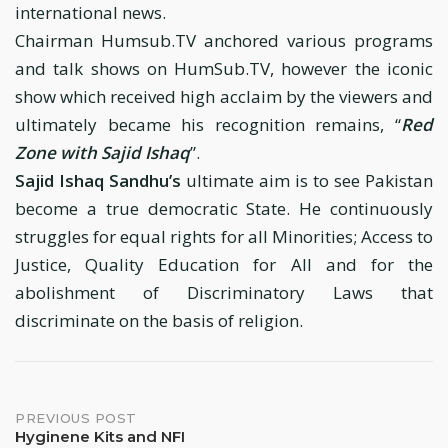
international news.
Chairman Humsub.TV anchored various programs
and talk shows on HumSub.TV, however the iconic
show which received high acclaim by the viewers and
ultimately became his recognition remains, “
Red
Zone with Sajid Ishaq
”.
Sajid Ishaq Sandhu’s
ultimate aim is to see Pakistan
become a true democratic State. He continuously
struggles for equal rights for all Minorities; Access to
Justice, Quality Education for All and for the
abolishment of Discriminatory Laws that
discriminate on the basis of religion.
Post
PREVIOUS POST
Hyginene Kits and NFI