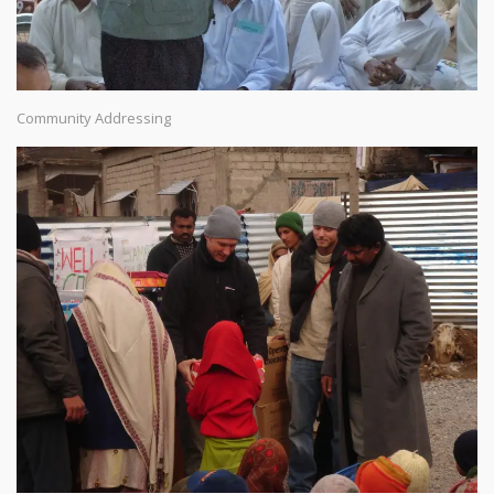
Community Addressing