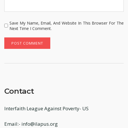
Save My Name, Email, And Website In This Browser For The
Next Time I Comment.
Contact
Interfaith League Against Poverty- US
Email:- info@ilapus.org