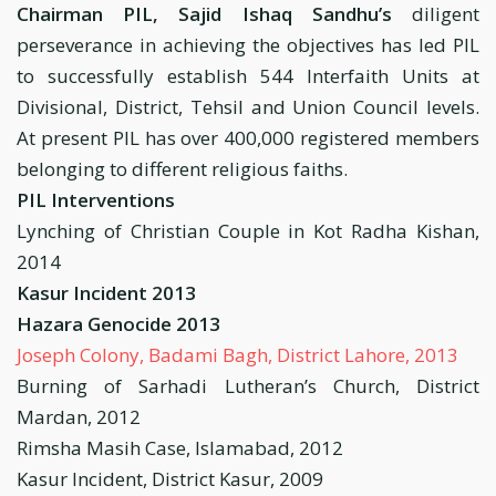
Chairman PIL, Sajid Ishaq Sandhu’s
diligent
perseverance in achieving the objectives has led PIL
to successfully establish 544 Interfaith Units at
Divisional, District, Tehsil and Union Council levels.
At present PIL has over 400,000 registered members
belonging to different religious faiths.
PIL Interventions
Lynching of Christian Couple in Kot Radha Kishan,
2014
Kasur Incident 2013
Hazara Genocide 2013
Joseph Colony, Badami Bagh, District Lahore, 2013
Burning of Sarhadi Lutheran’s Church, District
Mardan, 2012
Rimsha Masih Case, Islamabad, 2012
Kasur Incident, District Kasur, 2009