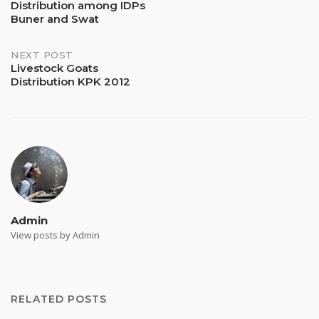
Distribution among IDPs
navigation
Buner and Swat
NEXT POST
Livestock Goats
Distribution KPK 2012
Admin
View posts by Admin
RELATED POSTS