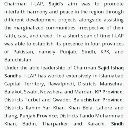
Chairman I-LAP,
Sajid’s
aim was to promote
interfaith harmony and peace in the region through
different development projects alongside assisting
the marginalized communities, irrespective of their
faith, cast, and creed. In a short span of time I-LAP
was able to establish its presence in four provinces
of Pakistan, namely Punjab, Sindh, KPK, and
Baluchistan.
Under the able leadership of Chairman
Sajid Ishaq
Sandhu
, I-LAP has worked extensively in Islamabad
Capital Territory, Rawalpindi, Districts Mansehra,
Balakot, Swabi, Nowshera and Mardan,
KP Province
;
Districts Turbet and Gwader,
Baluchistan Province
;
Districts Rahim Yar Khan, Khan Bela, Lahore and
Jhang,
Punjab Province
; Districts Tando Muhammad
Khan, Badin, Tharparker and Karachi,
Sindh