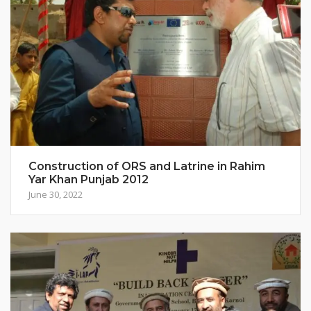
Construction of ORS and Latrine in Rahim
Yar Khan Punjab 2012
June 30, 2022