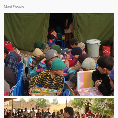
Meet People