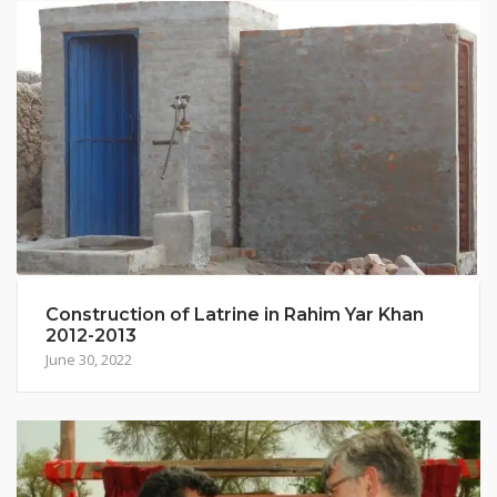
Construction of Latrine in Rahim Yar Khan
2012-2013
June 30, 2022