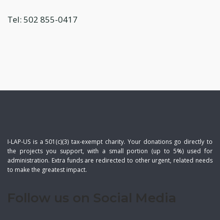
Tel: 502 855-0417
I-LAP-US is a 501(c)(3) tax-exempt charity. Your donations go directly to
the projects you support, with a small portion (up to 5%) used for
administration. Extra funds are redirected to other urgent, related needs
to make the greatest impact.
Follow us on Social Media