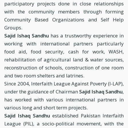
participatory projects done in close relationships
with the community members through forming
Community Based Organizations and Self Help
Groups.
Sajid Ishaq Sandhu
has a trustworthy experience in
working with international partners particularly
food aid, food security, cash for work, WASH,
rehabilitation of agricultural land & water sources,
reconstruction of schools, construction of one room
and two room shelters and latrines.
Since 2004, Interfaith League Against Poverty (I-LAP),
under the guidance of Chairman
Sajid Ishaq Sandhu
,
has worked with various international partners in
various long and short term projects.
Sajid Ishaq Sandhu
established Pakistan Interfaith
League (PIL), a socio-political movement, with the