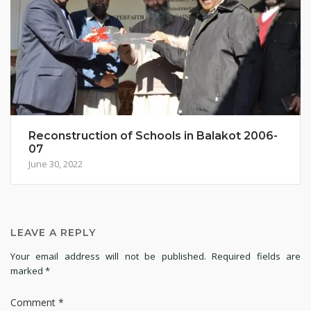
Reconstruction of Schools in Balakot 2006-
07
June 30, 2022
LEAVE A REPLY
Your email address will not be published.
Required fields are
marked
*
Comment
*