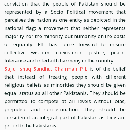
conviction that the people of Pakistan should be
represented by a Socio Political movement that
perceives the nation as one entity as depicted in the
national flag; a movement that neither represents
majority nor the minority but humanity on the basis
of equality. PIL has come forward to ensure
collective wisdom, coexistence, justice, peace,
tolerance and interfaith harmony in the country.
Sajid Ishaq Sandhu, Chairman PIL
is of the belief
that instead of treating people with different
religious beliefs as minorities they should be given
equal status as all other Pakistanis. They should be
permitted to compete at all levels without bias,
prejudice and condemnation. They should be
considered an integral part of Pakistan as they are
proud to be Pakistanis.