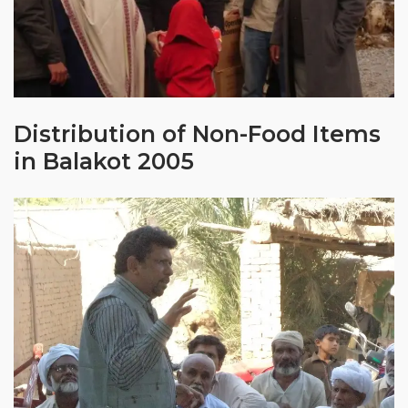
Distribution of Non-Food Items
in Balakot 2005