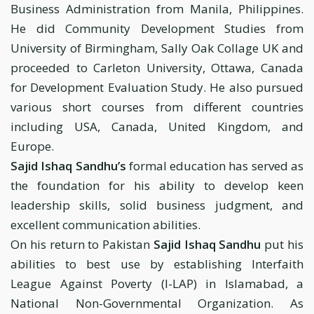
Business Administration from Manila, Philippines.
He did Community Development Studies from
University of Birmingham, Sally Oak Collage UK and
proceeded to Carleton University, Ottawa, Canada
for Development Evaluation Study. He also pursued
various short courses from different countries
including USA, Canada, United Kingdom, and
Europe.
Sajid Ishaq Sandhu’s
formal education has served as
the foundation for his ability to develop keen
leadership skills, solid business judgment, and
excellent communication abilities.
On his return to Pakistan
Sajid Ishaq Sandhu
put his
abilities to best use by establishing Interfaith
League Against Poverty (I-LAP) in Islamabad, a
National Non-Governmental Organization. As