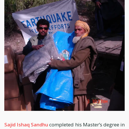
Sajid Ishaq Sandhu
completed his Master’s degree in