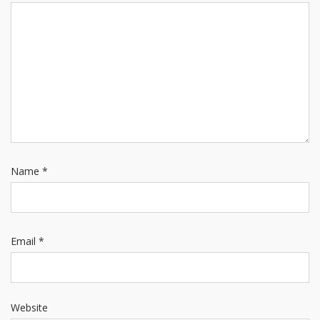
Name
*
Email
*
Website