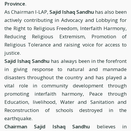
Province
.
As Chairman I-LAP,
Sajid Ishaq Sandhu
has also been
actively contributing in Advocacy and Lobbying for
the Right to Religious Freedom, Interfaith Harmony,
Reducing Religious Extremism, Promotion of
Religious Tolerance and raising voice for access to
justice.
Sajid Ishaq Sandhu
has always been in the forefront
in giving response to natural and manmade
disasters throughout the country and has played a
vital role in community development through
promoting interfaith harmony, Peace through
Education, livelihood, Water and Sanitation and
Reconstruction of schools destroyed in the
earthquake.
Chairman Sajid Ishaq Sandhu
believes in