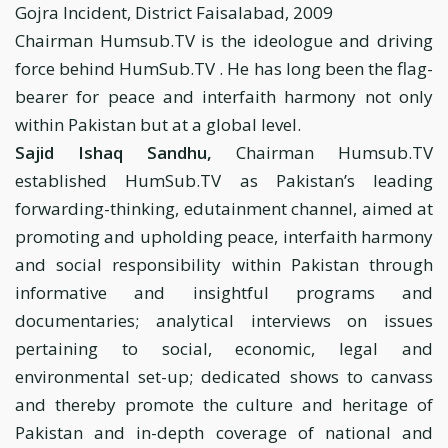
Gojra Incident, District Faisalabad, 2009
Chairman Humsub.TV is the ideologue and driving
force behind HumSub.TV . He has long been the flag-
bearer for peace and interfaith harmony not only
within Pakistan but at a global level.
Sajid Ishaq Sandhu,
Chairman Humsub.TV
established HumSub.TV as Pakistan’s leading
forwarding-thinking, edutainment channel, aimed at
promoting and upholding peace, interfaith harmony
and social responsibility within Pakistan through
informative and insightful programs and
documentaries; analytical interviews on issues
pertaining to social, economic, legal and
environmental set-up; dedicated shows to canvass
and thereby promote the culture and heritage of
Pakistan and in-depth coverage of national and