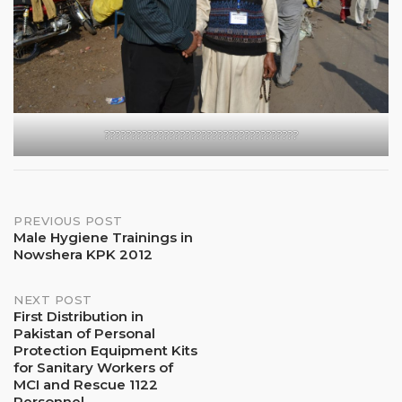
????????????????????????????????????
Post
PREVIOUS POST
Male Hygiene Trainings in
Nowshera KPK 2012
navigation
NEXT POST
First Distribution in
Pakistan of Personal
Protection Equipment Kits
for Sanitary Workers of
MCI and Rescue 1122
Personnel