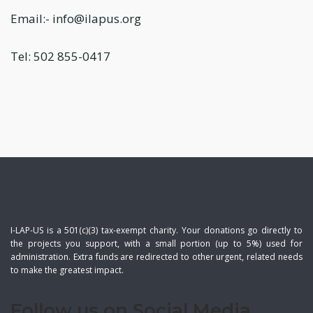
Email:- info@ilapus.org
Tel: 502 855-0417
I-LAP-US is a 501(c)(3) tax-exempt charity. Your donations go directly to
the projects you support, with a small portion (up to 5%) used for
administration. Extra funds are redirected to other urgent, related needs
to make the greatest impact.
Follow us on Social Media