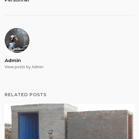
Admin
View posts by Admin
RELATED POSTS