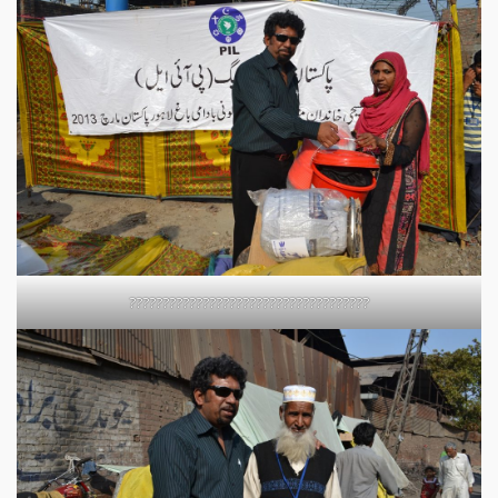
????????????????????????????????????