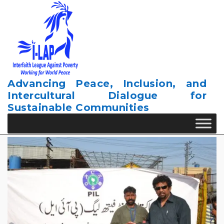
Skip
to
content
Advancing Peace, Inclusion, and
Intercultural Dialogue for
Sustainable Communities