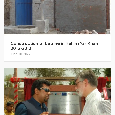
Construction of Latrine in Rahim Yar Khan
2012-2013
June 30, 2022