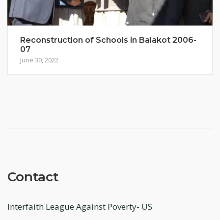
Reconstruction of Schools in Balakot 2006-
07
June 30, 2022
Contact
Interfaith League Against Poverty- US