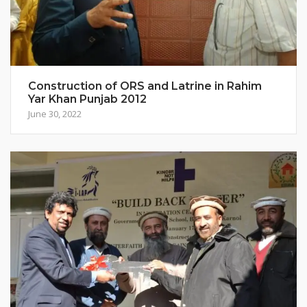
Construction of ORS and Latrine in Rahim
Yar Khan Punjab 2012
June 30, 2022