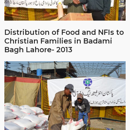
Distribution of Food and NFIs to
Christian Families in Badami
Bagh Lahore- 2013