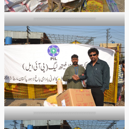
????????????????????????????????????
????????????????????????????????????