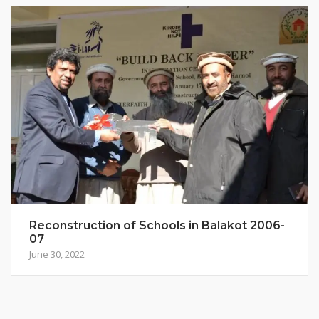
Reconstruction of Schools in Balakot 2006-
07
June 30, 2022