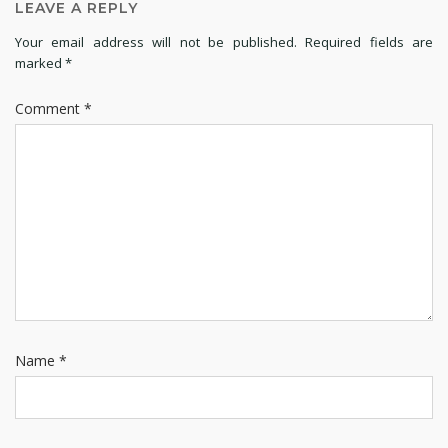
LEAVE A REPLY
Your email address will not be published.
Required fields are
marked
*
Comment
*
Name
*