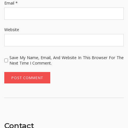
Email
*
Website
Save My Name, Email, And Website In This Browser For The
Next Time I Comment.
Contact