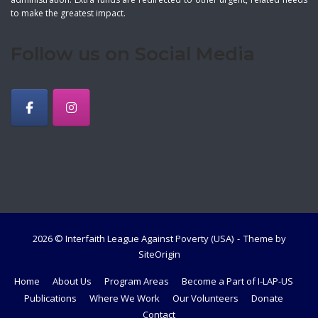
to make the greatest impact.
Follow us on Social Media
2026 © Interfaith League Against Poverty (USA)
Theme by
SiteOrigin
Home
About Us
Program Areas
Become a Part of I-LAP-US
Publications
Where We Work
Our Volunteers
Donate
Contact