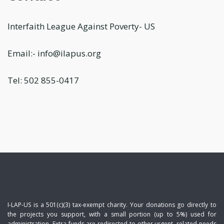
Interfaith League Against Poverty- US
Email:- info@ilapus.org
Tel: 502 855-0417
I-LAP-US is a 501(c)(3) tax-exempt charity. Your donations go directly to
the projects you support, with a small portion (up to 5%) used for
administration. Extra funds are redirected to other urgent, related needs