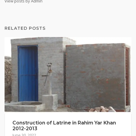
View posts by Admin
RELATED POSTS
Construction of Latrine in Rahim Yar Khan
2012-2013
June 30, 2022