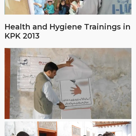
Health and Hygiene Trainings in
KPK 2013