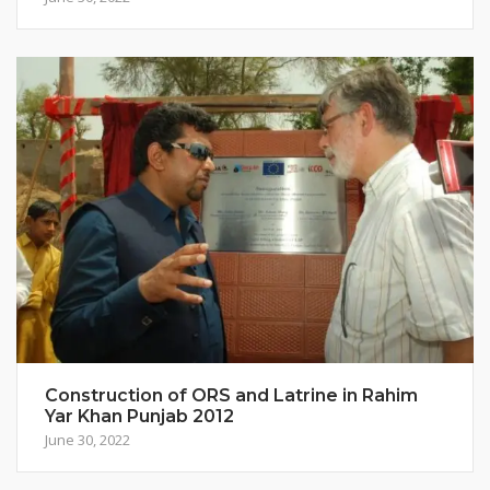
Construction of ORS and Latrine in Rahim
Yar Khan Punjab 2012
June 30, 2022