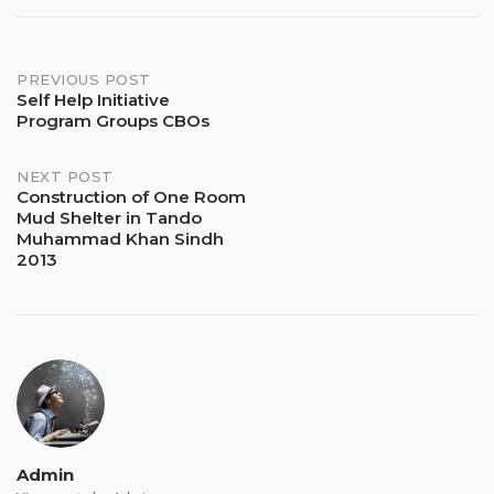
Post
PREVIOUS POST
Self Help Initiative
Program Groups CBOs
navigation
NEXT POST
Construction of One Room
Mud Shelter in Tando
Muhammad Khan Sindh
2013
Admin