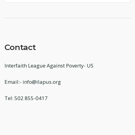
Contact
Interfaith League Against Poverty- US
Email:- info@ilapus.org
Tel: 502 855-0417