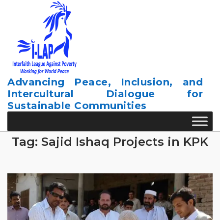
Skip
to
content
Advancing Peace, Inclusion, and
Intercultural Dialogue for
Sustainable Communities
Tag:
Sajid Ishaq Projects in KPK