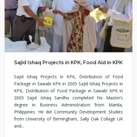
Sajid Ishaq Projects in KPK, Food Aid in KPK
Sajid Ishaq Projects in KPK, Distribution of Food
Package in Sawabi KPK in 2005 Sajid Ishaq Projects in
KPK, Distribution of Food Package in Sawabi KPK in
2005 Sajid Ishaq Sandhu completed his Master’s
degree in Business Administration from Manila,
Philippines. He did Community Development Studies
from University of Birmingham, Sally Oak Collage UK
and...