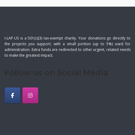
I-LAP-US is a 501(c)(3) tax-exempt charity. Your donations go directly to
the projects you support, with a small portion (up to 5%) used for
administration. Extra funds are redirected to other urgent, related needs
to make the greatest impact.
Follow us on Social Media