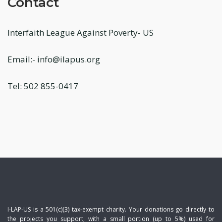
Contact
Interfaith League Against Poverty- US
Email:- info@ilapus.org
Tel: 502 855-0417
I-LAP-US is a 501(c)(3) tax-exempt charity. Your donations go directly to
the projects you support, with a small portion (up to 5%) used for