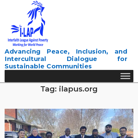
Skip
to
content
Advancing Peace, Inclusion, and
Intercultural Dialogue for
Sustainable Communities
Tag:
ilapus.org