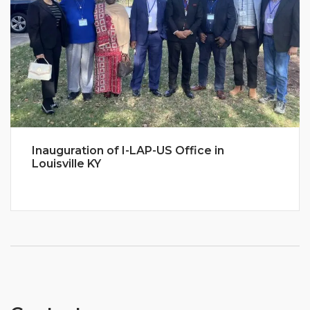
Inauguration of I-LAP-US Office in
Louisville KY