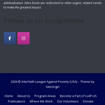
administration. Extra funds are redirected to other urgent, related needs
to make the greatest impact.
Follow us on Social Media
2026 © Interfaith League Against Poverty (USA)
Theme by
SiteOrigin
Home
About Us
Program Areas
Become a Part of I-LAP-US
Publications
Where We Work
Our Volunteers
Donate