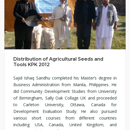
Distribution of Agricultural Seeds and
Tools KPK 2012
Sajid Ishaq Sandhu completed his Master’s degree in
Business Administration from Manila, Philippines. He
did Community Development Studies from University
of Birmingham, Sally Oak Collage UK and proceeded
to Carleton University, Ottawa, Canada for
Development Evaluation Study. He also pursued
various short courses from different countries
including USA, Canada, United Kingdom, and