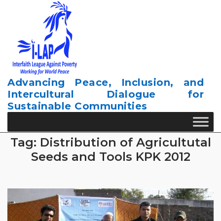
Skip
to
content
Advancing Peace, Inclusion, and
Intercultural Dialogue for
Sustainable Communities
Tag:
Distribution of Agricultutal
Seeds and Tools KPK 2012