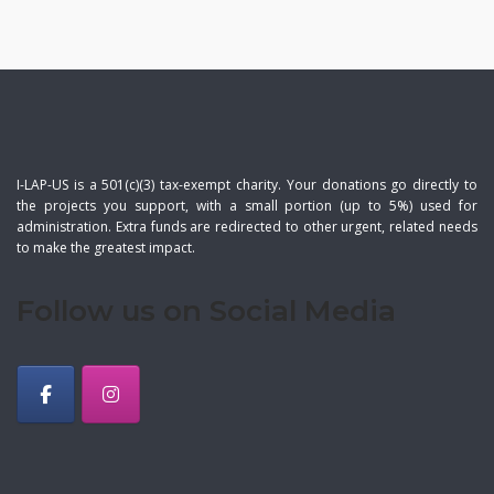
I-LAP-US is a 501(c)(3) tax-exempt charity. Your donations go directly to
the projects you support, with a small portion (up to 5%) used for
administration. Extra funds are redirected to other urgent, related needs
to make the greatest impact.
Follow us on Social Media