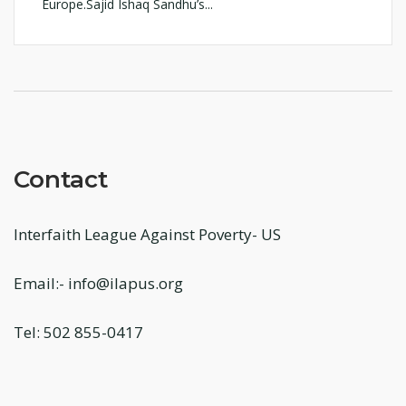
Europe.Sajid Ishaq Sandhu’s...
Contact
Interfaith League Against Poverty- US
Email:- info@ilapus.org
Tel: 502 855-0417